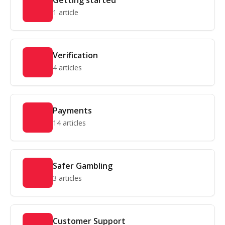
Getting started
1 article
Verification
4 articles
Payments
14 articles
Safer Gambling
3 articles
Customer Support