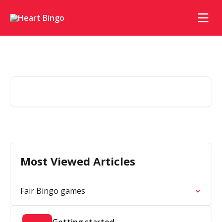
Skip to main content
Welcome to our Help Centre
Search for articles...
Most Viewed Articles
Fair Bingo games