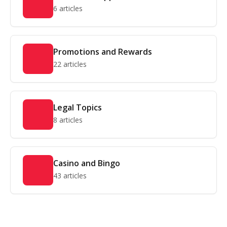
6 articles
Promotions and Rewards
22 articles
Legal Topics
8 articles
Casino and Bingo
43 articles