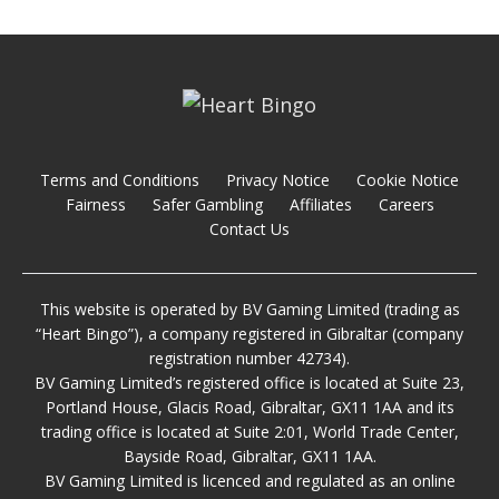
Terms and Conditions
Privacy Notice
Cookie Notice
Fairness
Safer Gambling
Affiliates
Careers
Contact Us
This website is operated by BV Gaming Limited (trading as
“Heart Bingo”), a company registered in Gibraltar (company
registration number 42734).
BV Gaming Limited’s registered office is located at Suite 23,
Portland House, Glacis Road, Gibraltar, GX11 1AA and its
trading office is located at Suite 2:01, World Trade Center,
Bayside Road, Gibraltar, GX11 1AA.
BV Gaming Limited is licenced and regulated as an online