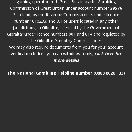
gaming operator in: 1. Great Britain by the Gambling
Commission of Great Britain under account number
39576
2. Ireland, by the Revenue Commissioners under licence
number 1010233; and 3. For users located in any other
jurisdictions, in Gibraltar, licenced by the Government of
Gibraltar under licence numbers 001 and 014 and regulated by
the Gibraltar Gambling Commissioner.
We may also require documents from you for your account
verification before you can withdraw funds,
click here for
more details
The National Gambling Helpline number (0808 8020 133)